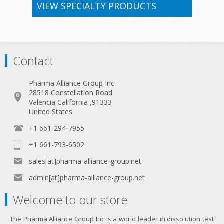
VIEW SPECIALTY PRODUCTS
Contact
Pharma Alliance Group Inc
28518 Constellation Road
Valencia California ,91333
United States
+1 661-294-7955
+1 661-793-6502
sales[at]pharma-alliance-group.net
admin[at]pharma-alliance-group.net
Welcome to our store
The Pharma Alliance Group Inc is a world leader in dissolution test