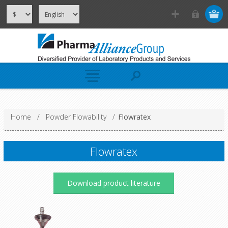
Home
/
Powder Flowability
/
Flowratex
Flowratex
Download product literature