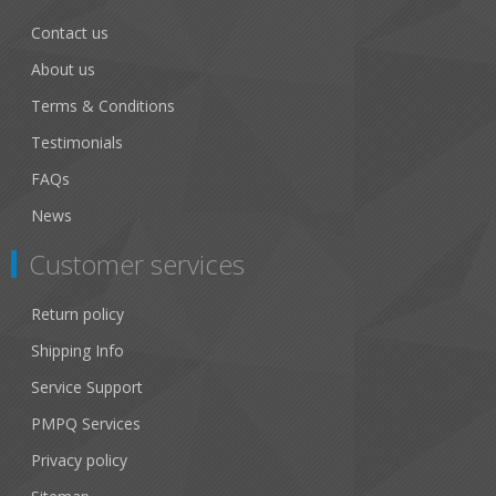
Contact us
About us
Terms & Conditions
Testimonials
FAQs
News
Customer services
Return policy
Shipping Info
Service Support
PMPQ Services
Privacy policy