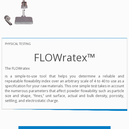
PHYSICAL TESTING
FLOWratex™
The FLOWratex
is a simple-to-use tool that helps you determine a reliable and
repeatable flowability index over an arbitrary scale of 4 to 40 to use as a
specification for your raw materials. This one simple test takes in account
the numerous parameters that affect powder flowability such as particle
size and shape, “fines,” unit surface, actual and bulk density, porosity,
settling, and electrostatic charge.