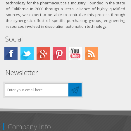
technology for the pharmaceuticals industry. Founded in the state
of California in 2000 through a literal alliance of highly qualified
sources, we expect to be able to centralize this process through
the synergistic effect of specific purchasing groups, engineering
resources involved in dissolution automation technology.
Social
Newsletter
Company Info