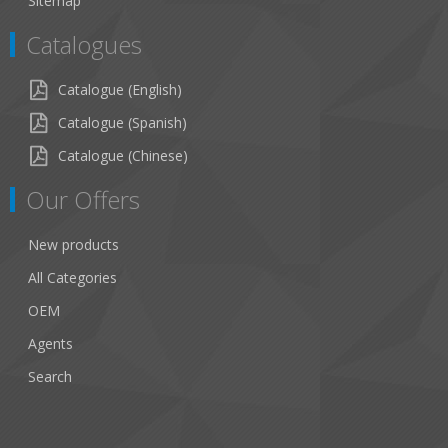
Sitemap
Catalogues
Catalogue (English)
Catalogue (Spanish)
Catalogue (Chinese)
Our Offers
New products
All Categories
OEM
Agents
Search