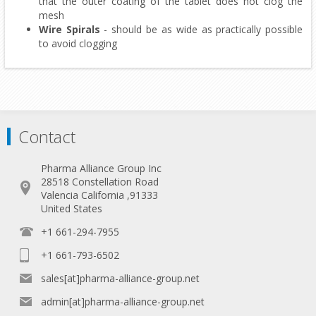
that the outer coating of the tablet does not clog the
mesh
Wire Spirals
- should be as wide as practically possible
to avoid clogging
Contact
Pharma Alliance Group Inc
28518 Constellation Road
Valencia California ,91333
United States
+1 661-294-7955
+1 661-793-6502
sales[at]pharma-alliance-group.net
admin[at]pharma-alliance-group.net