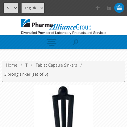
Home
/
T
/
Tablet Capsule Sinkers
/
3 prong sinker (set of 6)