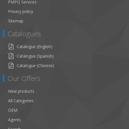
PMPQ Services
Privacy policy
Sitemap
Catalogues
Catalogue (English)
Catalogue (Spanish)
Catalogue (Chinese)
Our Offers
New products
All Categories
OEM
Agents