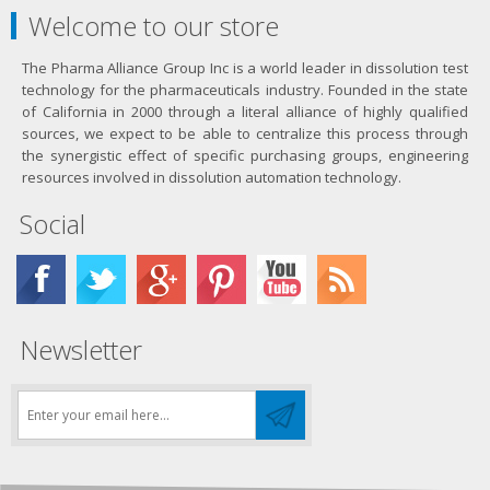
Welcome to our store
The Pharma Alliance Group Inc is a world leader in dissolution test
technology for the pharmaceuticals industry. Founded in the state
of California in 2000 through a literal alliance of highly qualified
sources, we expect to be able to centralize this process through
the synergistic effect of specific purchasing groups, engineering
resources involved in dissolution automation technology.
Social
Newsletter