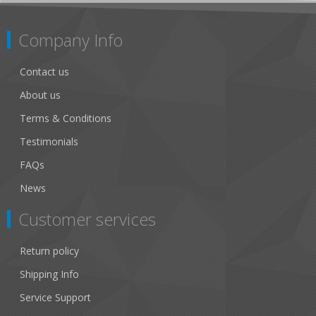
Company Info
Contact us
About us
Terms & Conditions
Testimonials
FAQs
News
Customer services
Return policy
Shipping Info
Service Support