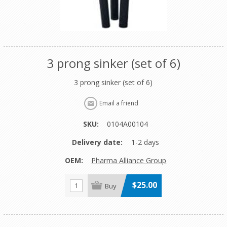
3 prong sinker (set of 6)
3 prong sinker (set of 6)
SKU:
0104A00104
Delivery date:
1-2 days
OEM:
Pharma Alliance Group
$25.00