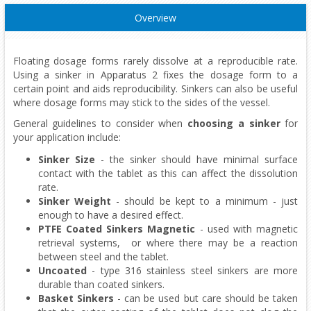
Overview
Floating dosage forms rarely dissolve at a reproducible rate.
Using a sinker in Apparatus 2 fixes the dosage form to a
certain point and aids reproducibility. Sinkers can also be useful
where dosage forms may stick to the sides of the vessel.
General guidelines to consider when
choosing a sinker
for
your application include:
Sinker Size
- the sinker should have minimal surface
contact with the tablet as this can affect the dissolution
rate.
Sinker Weight
- should be kept to a minimum - just
enough to have a desired effect.
PTFE Coated Sinkers Magnetic
- used with magnetic
retrieval systems, or where there may be a reaction
between steel and the tablet.
Uncoated
- type 316 stainless steel sinkers are more
durable than coated sinkers.
Basket Sinkers
- can be used but care should be taken